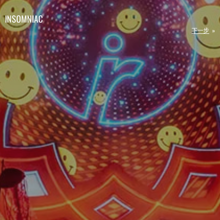
INSOMNIAC
下一步
»