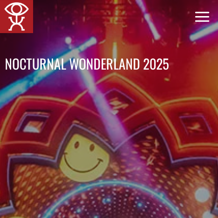
跳
到
内
容
NOCTURNAL WONDERLAND 2025