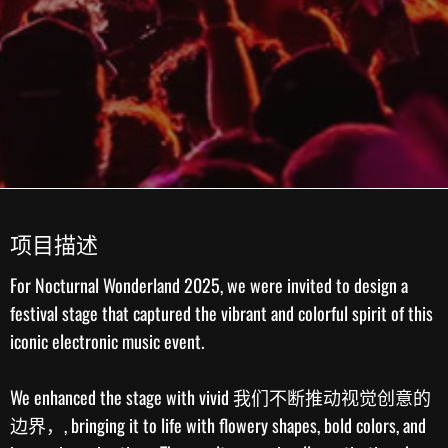
项目描述
For
Nocturnal Wonderland 2025
, we were invited to design a
festival stage that captured the vibrant and colorful spirit of this
iconic electronic music event.
We enhanced the stage with vivid
我们不断推动视觉创意的
边界，
, bringing it to life with flowery shapes, bold colors, and