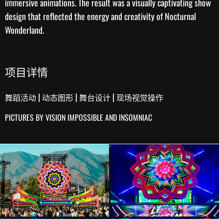
immersive animations. The result was a visually captivating
show
design
that reflected the energy and creativity of Nocturnal
Wonderland.
项目详情
|
|
|
舞蹈活动
动态图形
舞台设计
现场视觉操作
PICTURES BY VISION IMPOSSIBLE AND INSOMNIAC