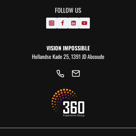
FOLLOW US
VISION IMPOSSIBLE
Hollandse Kade 25, 1391 JD Abcoude