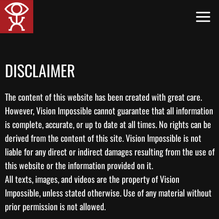
Skip
to
content
DISCLAIMER
The content of this website has been created with great care.
However, Vision Impossible cannot guarantee that all information
is complete, accurate, or up to date at all times. No rights can be
derived from the content of this site. Vision Impossible is not
liable for any direct or indirect damages resulting from the use of
this website or the information provided on it.
All texts, images, and videos are the property of Vision
Impossible, unless stated otherwise. Use of any material without
prior permission is not allowed.