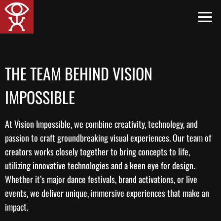
Skip
to
content
THE TEAM BEHIND VISION
IMPOSSIBLE
At Vision Impossible, we combine creativity, technology, and
passion to craft groundbreaking visual experiences. Our team of
creators works closely together to bring concepts to life,
utilizing innovative technologies and a keen eye for design.
Whether it’s major dance festivals, brand activations, or live
events, we deliver unique, immersive experiences that make an
impact.