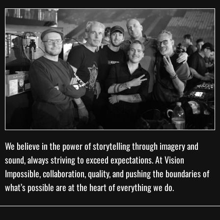
We believe in the power of storytelling through imagery and
sound, always striving to exceed expectations. At Vision
Impossible, collaboration, quality, and pushing the boundaries of
what’s possible are at the heart of everything we do.