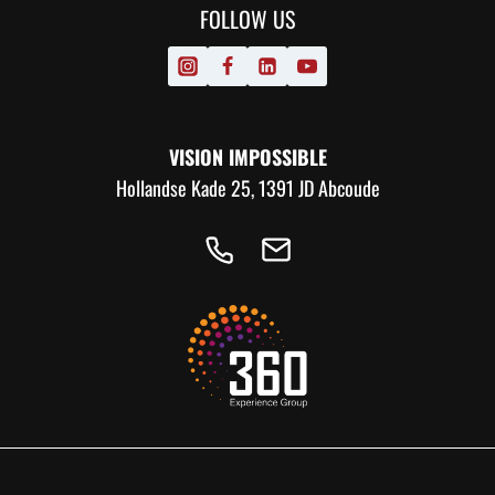
FOLLOW US
VISION IMPOSSIBLE
Hollandse Kade 25, 1391 JD Abcoude