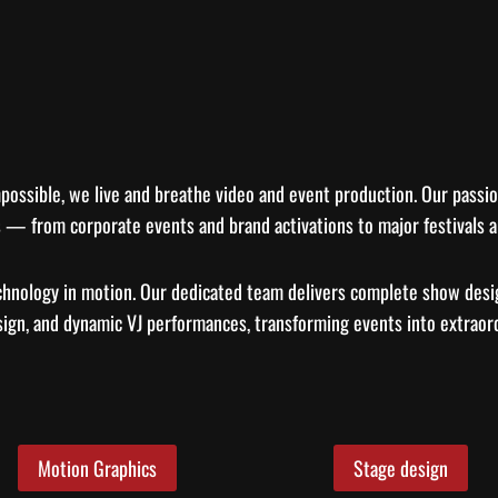
possible, we live and breathe video and event production. Our passion
 — from corporate events and brand activations to major festivals a
chnology in motion. Our dedicated team delivers complete show desi
sign, and dynamic VJ performances, transforming events into extraord
Motion Graphics
Stage design