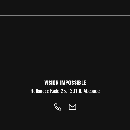
VISION IMPOSSIBLE
Hollandse Kade 25, 1391 JD Abcoude