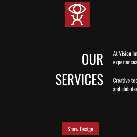
Skip
to
content
OUR
At Vision Im
experiences
SERVICES
Creative te
and club de
Show Design