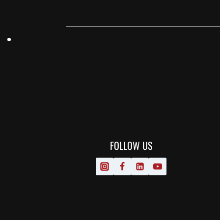
FOLLOW US