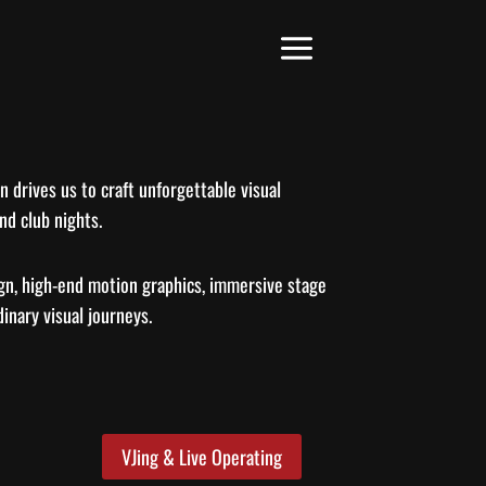
 drives us to craft unforgettable visual
nd club nights.
gn, high-end motion graphics, immersive stage
inary visual journeys.
VJing & Live Operating