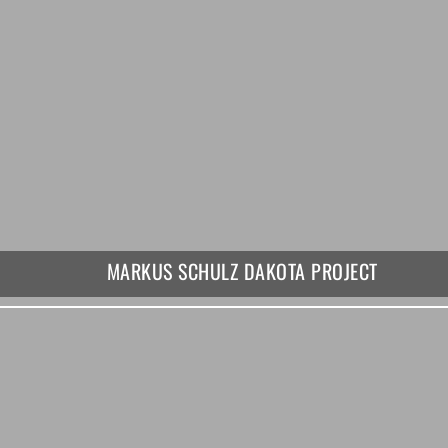
MARKUS SCHULZ DAKOTA PROJECT