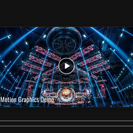
Motion Graphics Demo