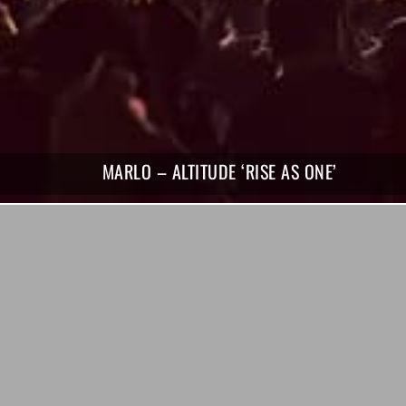
MARLO – ALTITUDE ‘RISE AS ONE’