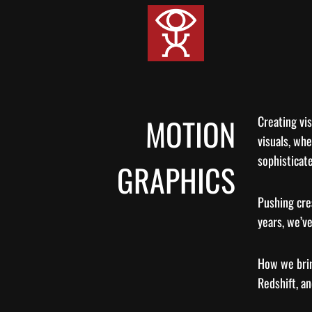
Skip
to
content
MOTION
Creating vis
visuals, whe
sophisticate
GRAPHICS
Pushing crea
years, we’ve
How we brin
Redshift, an