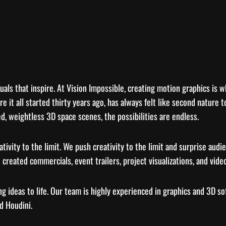
uals that inspire. At Vision Impossible, creating motion graphics is w
re it all started thirty years ago, has always felt like second natur
d, weightless 3D space scenes, the possibilities are endless.
tivity to the limit. We push creativity to the limit and surprise aud
 created commercials, event trailers, project visualizations, and video
g ideas to life. Our team is highly experienced in graphics and 3D s
d Houdini.