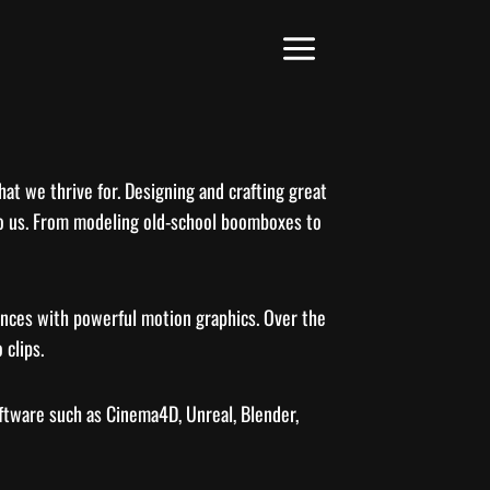
hat we thrive for. Designing and crafting great
e to us. From modeling old-school boomboxes to
iences with powerful motion graphics. Over the
 clips.
oftware such as Cinema4D, Unreal, Blender,