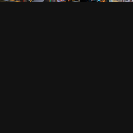
FOLLOW US
VISION IMPOSSIBLE
Hollandse Kade 25, 1391 JD Abcoude