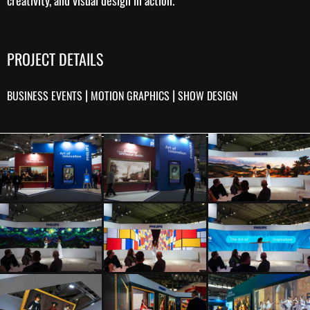
PROJECT DETAILS
|
|
BUSINESS EVENTS
MOTION GRAPHICS
SHOW DESIGN