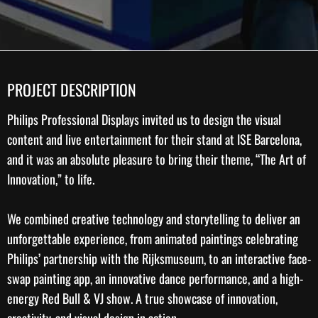
PROJECT DESCRIPTION
Philips Professional Displays
invited us to design the
visual
content
and live entertainment for their stand at ISE Barcelona,
and it was an absolute pleasure to bring their theme, “The Art of
Innovation,” to life.
We combined
creative technology
and storytelling to deliver an
unforgettable experience, from animated paintings celebrating
Philips’ partnership with the
Rijksmuseum
, to an interactive face-
swap painting app, an innovative dance performance, and a high-
energy Red Bull & VJ show. A true showcase of innovation,
creativity, and visual design in action.