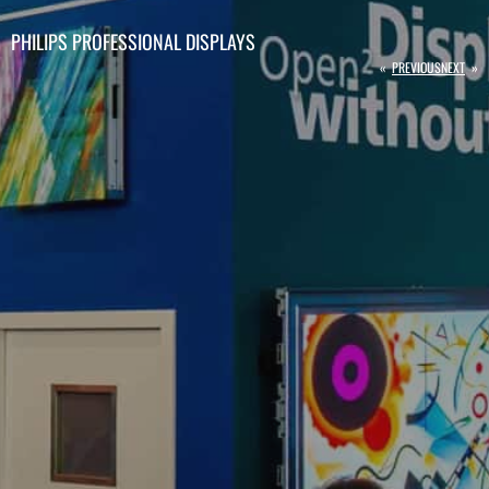
PHILIPS PROFESSIONAL DISPLAYS
«
PREVIOUS
NEXT
»