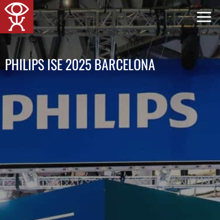
Skip
to
content
PHILIPS ISE 2025 BARCELONA