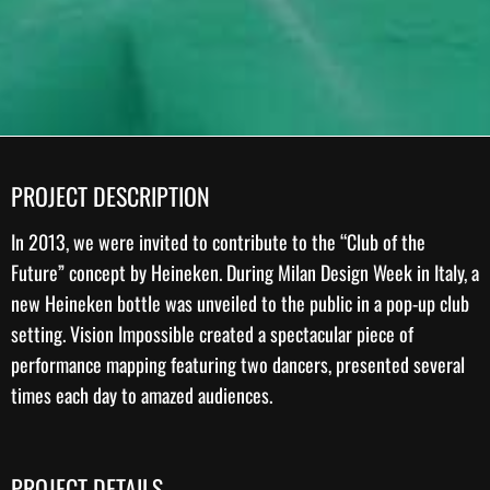
PROJECT DESCRIPTION
In 2013, we were invited to contribute to the “Club of the
Future” concept by
Heineken
. During Milan Design Week in Italy, a
new Heineken bottle was unveiled to the public in a pop-up club
setting. Vision Impossible created a spectacular piece of
performance mapping
featuring two dancers, presented several
times each day to amazed audiences.
PROJECT DETAILS