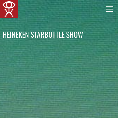
Skip
to
content
HEINEKEN STARBOTTLE SHOW