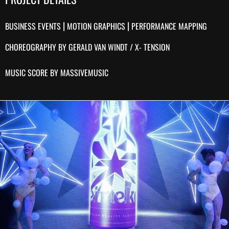
|
|
BUSINESS EVENTS
MOTION GRAPHICS
PERFORMANCE MAPPING
CHOREOGRAPHY BY GERALD VAN WINDT / X- TENSION
MUSIC SCORE BY MASSIVEMUSIC