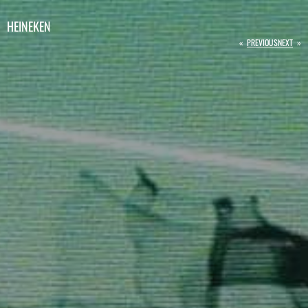
HEINEKEN
«
PREVIOUS
NEXT
»