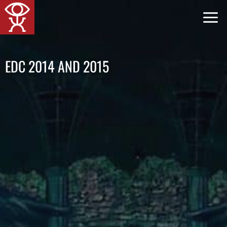
Skip
to
content
EDC 2014 AND 2015