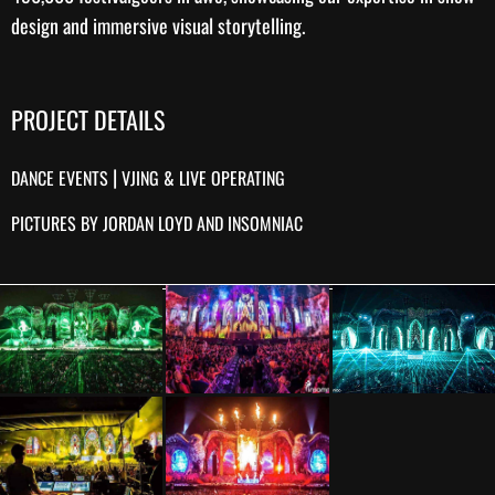
design
and immersive visual storytelling.
PROJECT DETAILS
|
DANCE EVENTS
VJING & LIVE OPERATING
PICTURES BY JORDAN LOYD AND INSOMNIAC