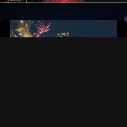
FOLLOW US