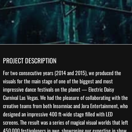
PROJECT DESCRIPTION
For two consecutive years (2014 and 2015), we produced the
visuals for the main stage of one of the biggest and most
impressive dance festivals on the planet —
Electric Daisy
Carnival Las Vegas
. We had the pleasure of collaborating with the
creative teams from both
Insomniac
and Jora Entertainment, who
designed an impressive 400 ft-wide stage filled with LED
screens. The result was a series of magical visual worlds that left
450,000 festivalgoers in awe, showcasing our expertise in
show