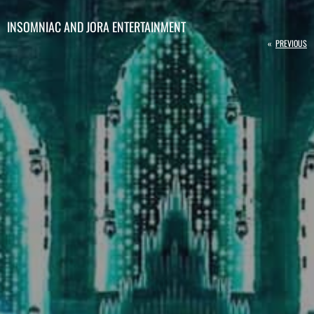
INSOMNIAC AND JORA ENTERTAINMENT
«
PREVIOUS