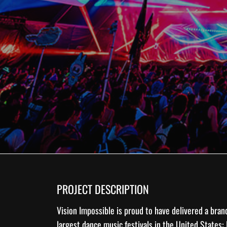
PROJECT DESCRIPTION
Vision Impossible is proud to have delivered a bra
largest dance music festivals in the United States: