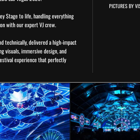
PICTURES BY VI
ey Stage to life, handling everything
ion
with our expert VJ crew.
nd technically, delivered a high-impact
ng visuals, immersive design, and
estival experience that perfectly