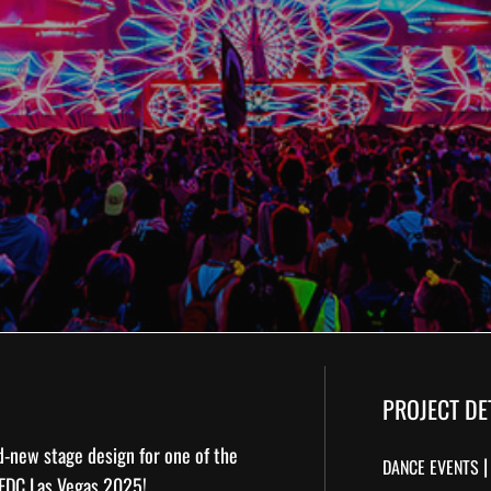
PROJECT DE
nd-new
stage design
for one of the
DANCE EVENTS
EDC Las Vegas 2025
!