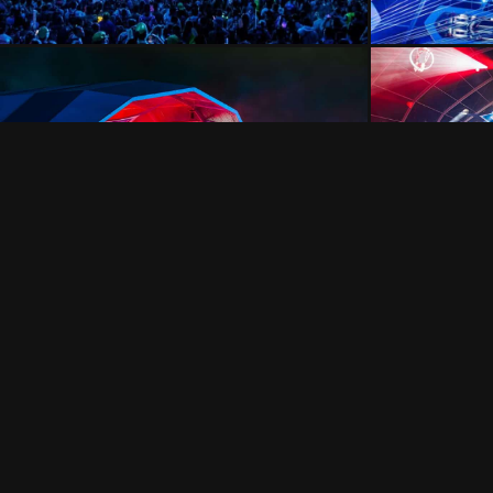
FOLLOW US