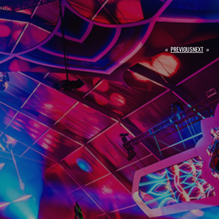
«
PREVIOUS
NEXT
»