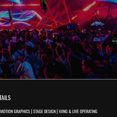
TAILS
|
|
|
MOTION GRAPHICS
STAGE DESIGN
VJING & LIVE OPERATING