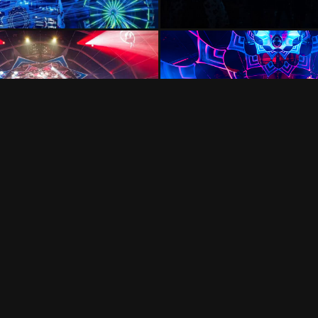
VISION IMPOSSIBLE
Hollandse Kade 25, 1391 JD Abcoude