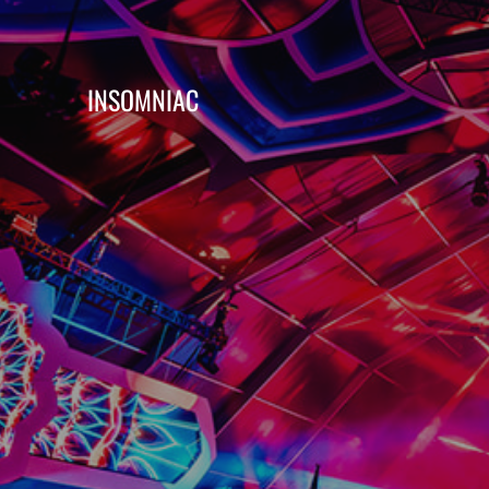
INSOMNIAC