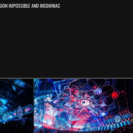
SION IMPOSSIBLE AND INSOMNIAC