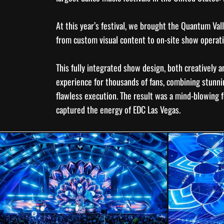
At this year’s festival, we brought the Quantum Vall
from custom visual content to on-site
show operat
This fully integrated
show design
, both creatively a
experience for thousands of fans, combining stunni
flawless execution. The result was a mind-blowing f
captured the energy of EDC Las Vegas.