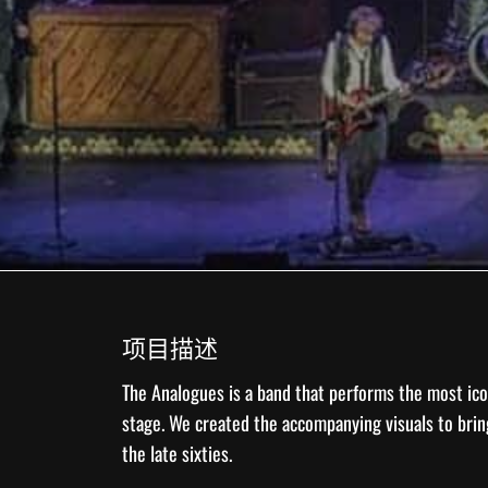
项目描述
The Analogues
is a band that performs the most ico
stage. We created the accompanying
visuals
to brin
the late sixties.