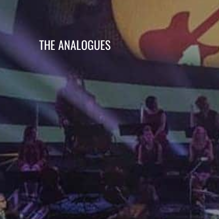
THE ANALOGUES