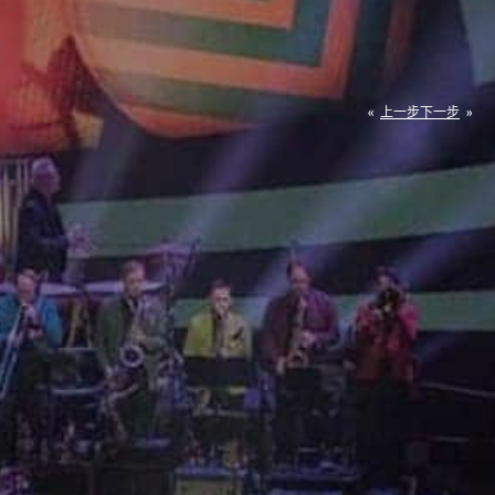
«
上一步
下一步
»