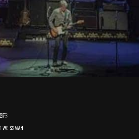
图形
UT WEISSMAN