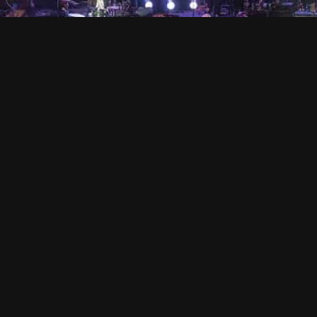
VISION IMPOSSIBLE
Hollandse Kade 25, 1391 JD Abcoude