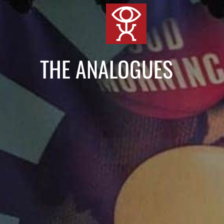
跳
到
内
容
THE ANALOGUES