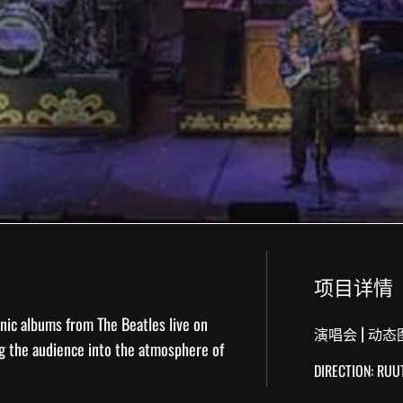
项目详情
nic albums from The Beatles live on
|
演唱会
动态
g the audience into the atmosphere of
DIRECTION: RU