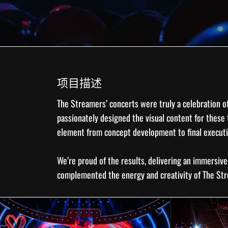
项目描述
The Streamers
’ concerts were truly a celebration o
passionately designed the
visual content
for these 
element from concept development to final execut
We’re proud of the results, delivering an immersiv
complemented the energy and creativity of The St