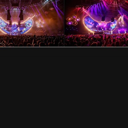
VISION IMPOSSIBLE
Hollandse Kade 25, 1391 JD Abcoude