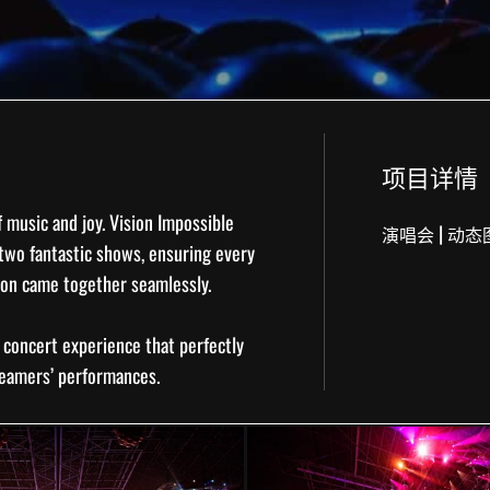
项目详情
f music and joy. Vision Impossible
|
演唱会
动态
two fantastic shows, ensuring every
ion came together seamlessly.
e
concert experience
that perfectly
reamers’ performances.