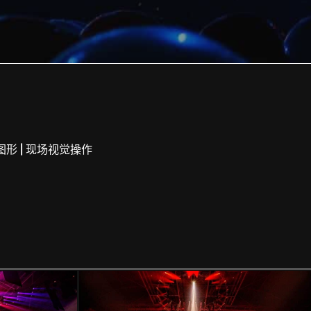
|
图形
现场视觉操作