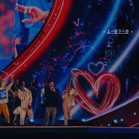
«
上一步
下一步
»