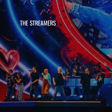
THE STREAMERS