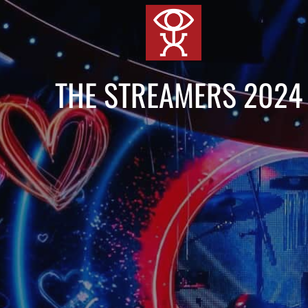
跳
到
内
容
THE STREAMERS 2024