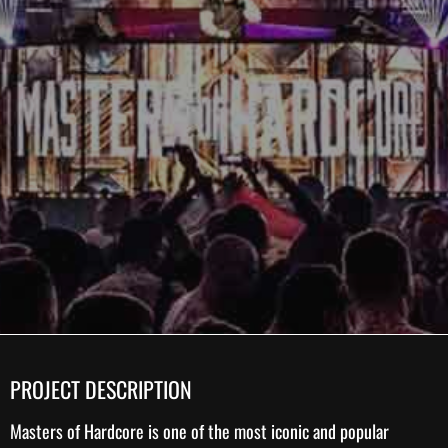
PROJECT DESCRIPTION
Masters of Hardcore
is one of the most iconic and popular