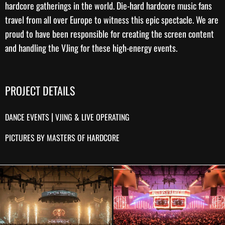
hardcore gatherings in the world. Die-hard hardcore music fans
travel from all over Europe to witness this epic spectacle. We are
proud to have been responsible for creating the
screen content
and handling the
VJing
for these high-energy events.
PROJECT DETAILS
|
DANCE EVENTS
VJING & LIVE OPERATING
PICTURES BY MASTERS OF HARDCORE