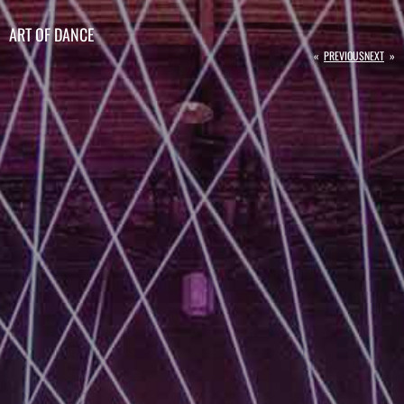
ART OF DANCE
«
PREVIOUS
NEXT
»