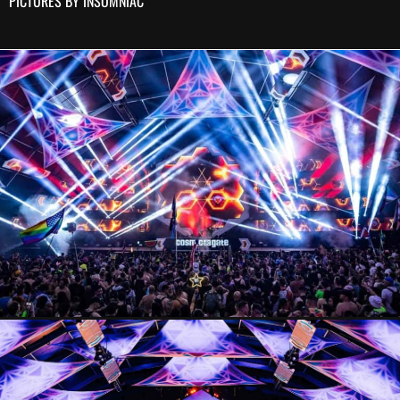
PICTURES BY INSOMNIAC