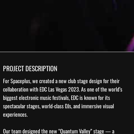
PROJECT DESCRIPTION
For
Spaceplus
, we created a new
club stage design
for their
collaboration with
EDC Las Vegas 2023
. As one of the world’s
biggest electronic music festivals, EDC is known for its
spectacular stages, world-class DJs, and immersive visual
experiences.
Our team designed the new “Quantum Valley” stage — a