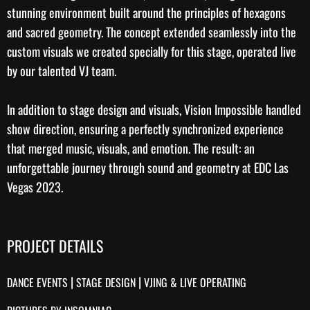
stunning environment built around the principles of hexagons
and sacred geometry. The concept extended seamlessly into the
custom visuals
we created specially for this stage, operated live
by our talented
VJ team
.
In addition to stage design and visuals, Vision Impossible handled
show direction
, ensuring a perfectly synchronized experience
that merged music, visuals, and emotion. The result: an
unforgettable journey through sound and geometry at EDC Las
Vegas 2023.
PROJECT DETAILS
|
|
DANCE EVENTS
STAGE DESIGN
VJING & LIVE OPERATING