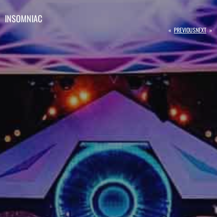
INSOMNIAC
«
PREVIOUS
NEXT
»