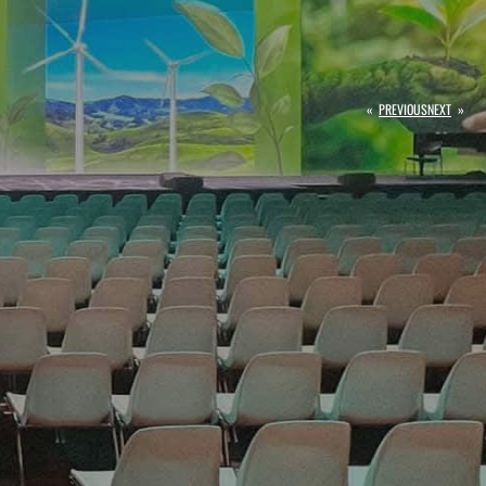
«
PREVIOUS
NEXT
»