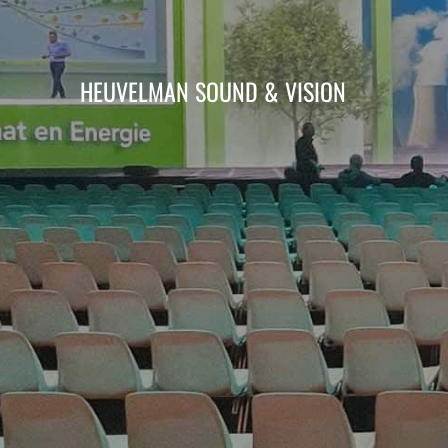
HEUVELMAN SOUND & VISION