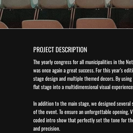
PROJECT DESCRIPTION
The yearly congress for all municipalities in the 
was once again a great success. For this year’s edit
stage design
and multiple themed decors. By using
flat stage into a multidimensional visual experience
In addition to the main stage, we designed several
of the event. To ensure an unforgettable opening, 
coded intro show that perfectly set the tone for t
and precision.