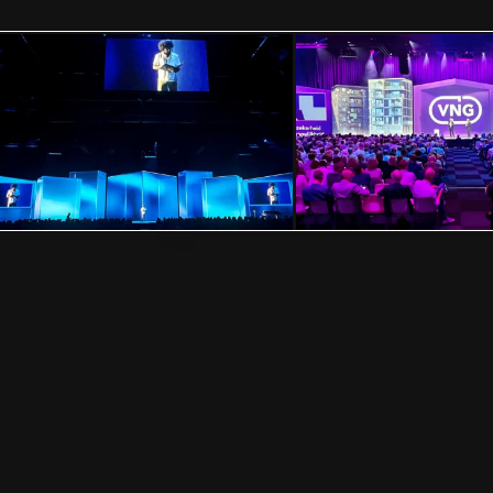
FOLLOW US