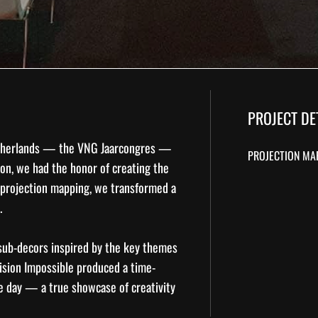
PROJECT DE
Netherlands — the
VNG Jaarcongres
—
PROJECTION MA
ion, we had the honor of creating the
projection mapping
, we transformed a
.
 sub-decors inspired by the key themes
Vision Impossible produced a time-
he day — a true showcase of creativity