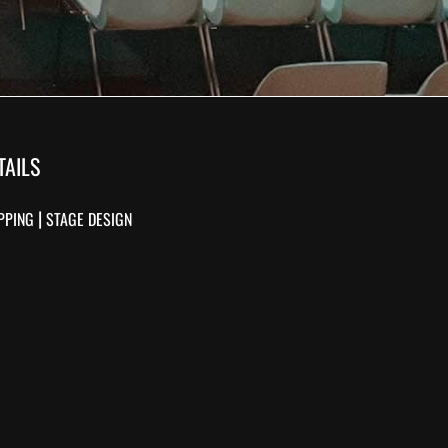
TAILS
|
PPING
STAGE DESIGN