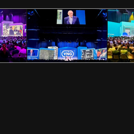
VISION IMPOSSIBLE
Hollandse Kade 25, 1391 JD Abcoude