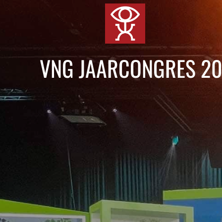
Skip
to
content
VNG JAARCONGRES 2